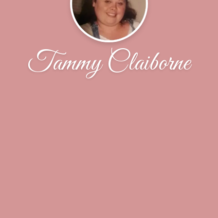
Tammy Claiborne