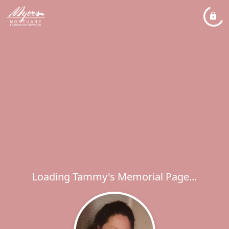
Loading Tammy's Memorial Page...