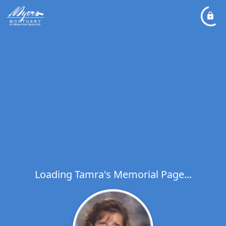
Loading Tamra's Memorial Page...