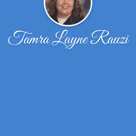
Tamra Layne Rauzi