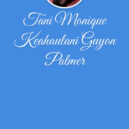
Tani Monique
Keahaulani Guyon
Palmer