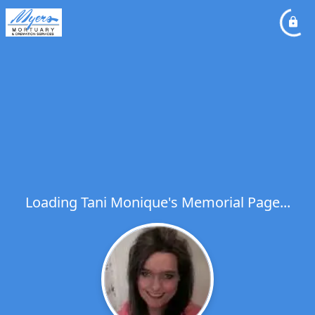
Loading Tani Monique's Memorial Page...