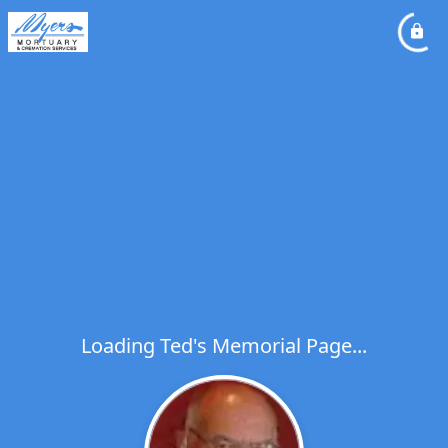
Loading Ted's Memorial Page...