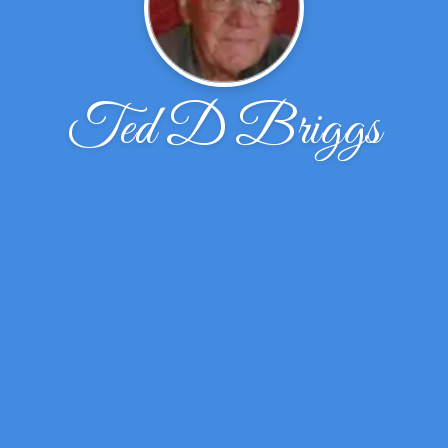
Ted D Briggs