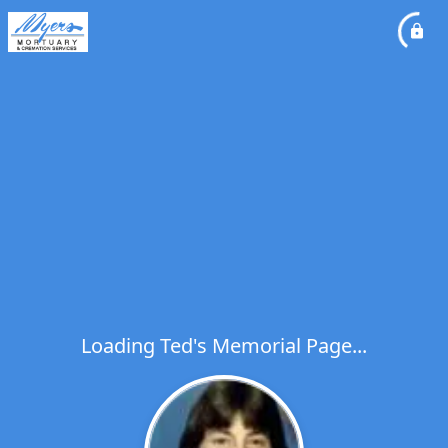
Loading Ted's Memorial Page...