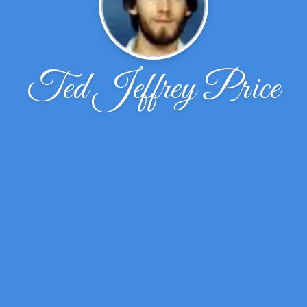
Ted Jeffrey Price