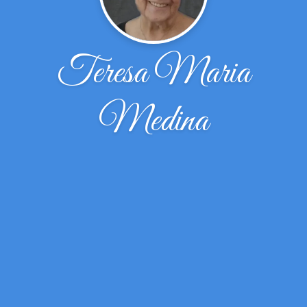
Teresa Maria
Medina