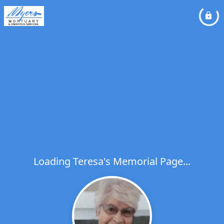
Loading Teresa's Memorial Page...