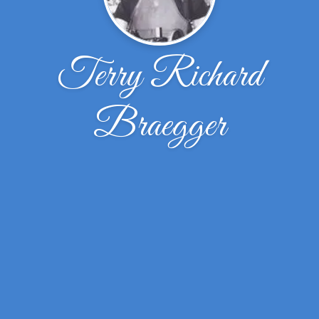
Terry Richard
Braegger