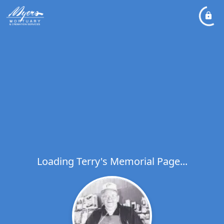
Loading Terry's Memorial Page...