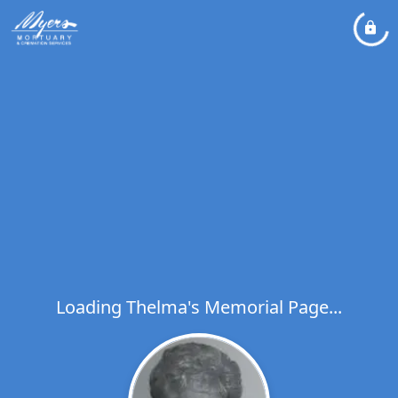
Loading Thelma's Memorial Page...