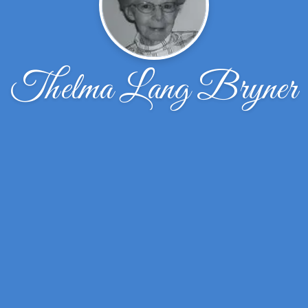
Thelma Lang Bryner