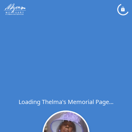
Loading Thelma's Memorial Page...