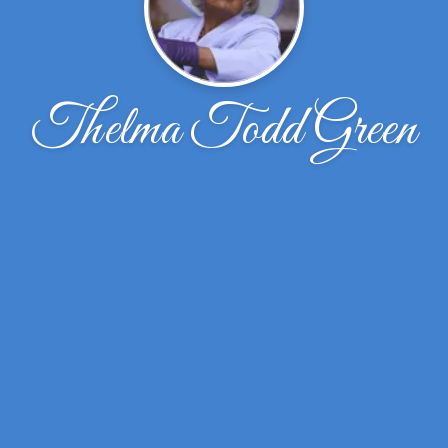
Thelma Todd Green