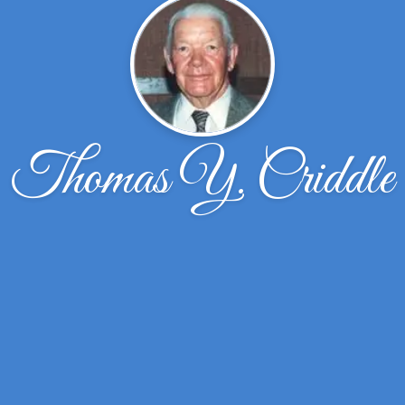
Thomas Y. Criddle