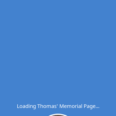
Loading Thomas' Memorial Page...