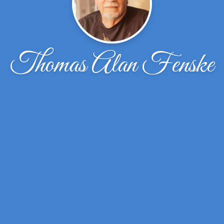
Thomas Alan Fenske