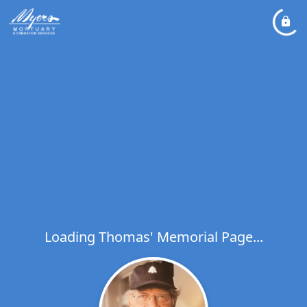
Loading Thomas' Memorial Page...