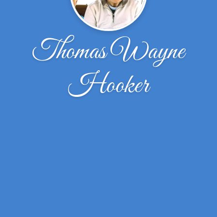
Thomas Wayne
Hooker