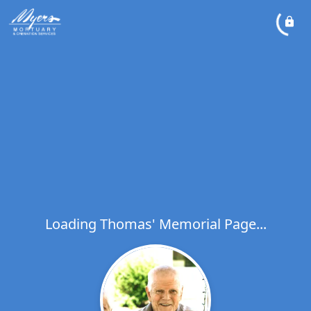
Loading Thomas' Memorial Page...