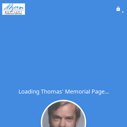
Loading Thomas' Memorial Page...