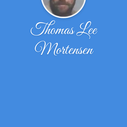
Thomas Lee
Mortensen