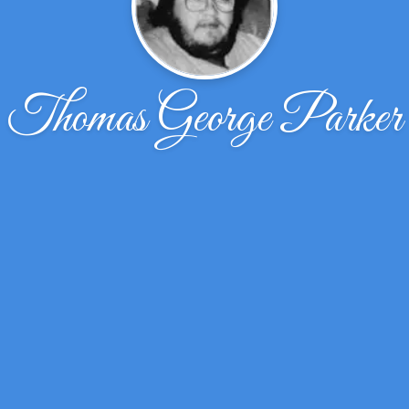
Thomas George Parker