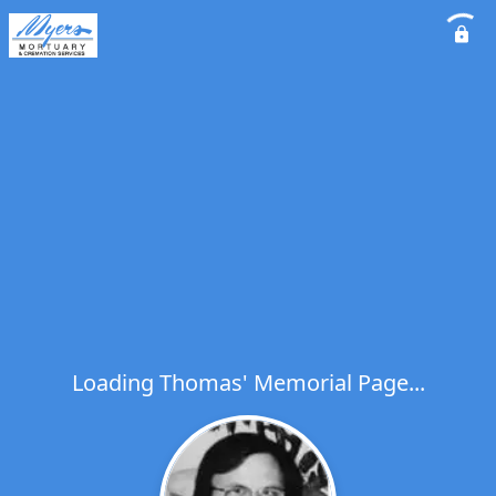
Loading Thomas' Memorial Page...