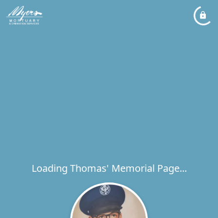
Loading Thomas' Memorial Page...