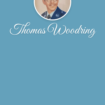
Thomas Woodring