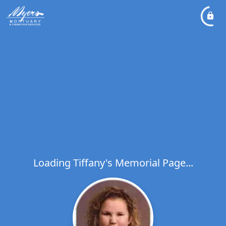
Loading Tiffany's Memorial Page...