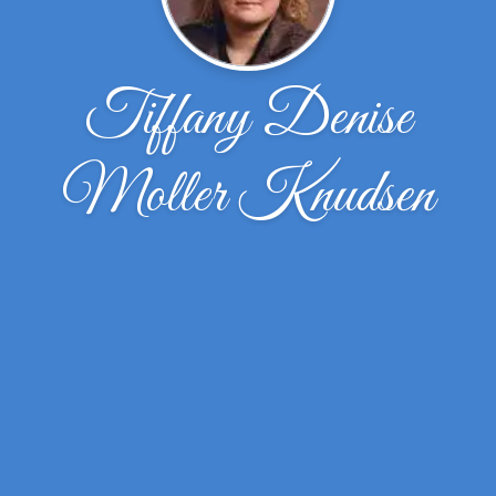
Tiffany Denise
Moller Knudsen