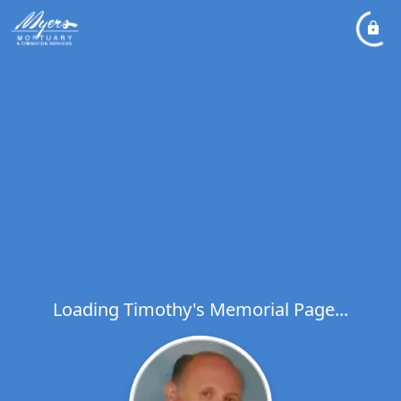
Loading Timothy's Memorial Page...