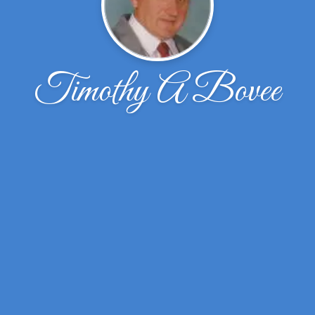
Timothy A Bovee