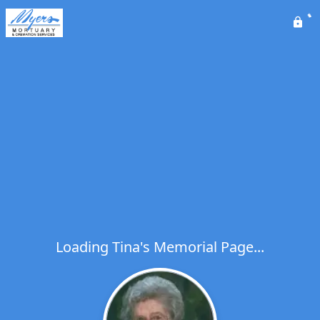
Loading Tina's Memorial Page...