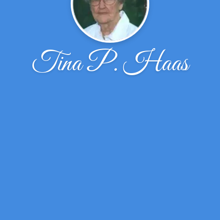
Tina P. Haas