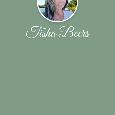
Tisha Beers