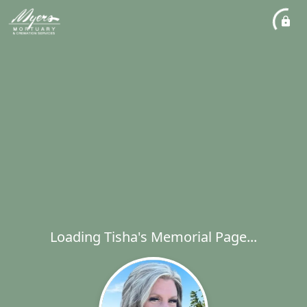
Loading Tisha's Memorial Page...