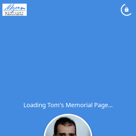
Loading Tom's Memorial Page...