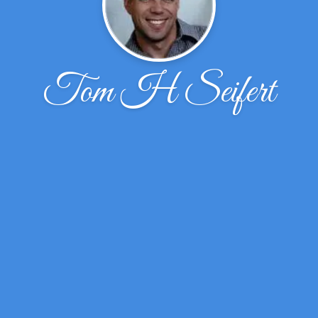
Tom H Seifert