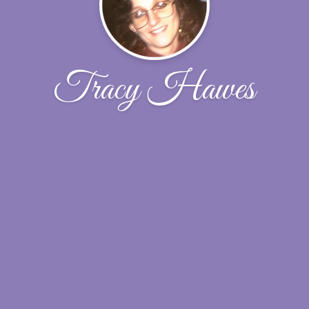
Tracy Hawes