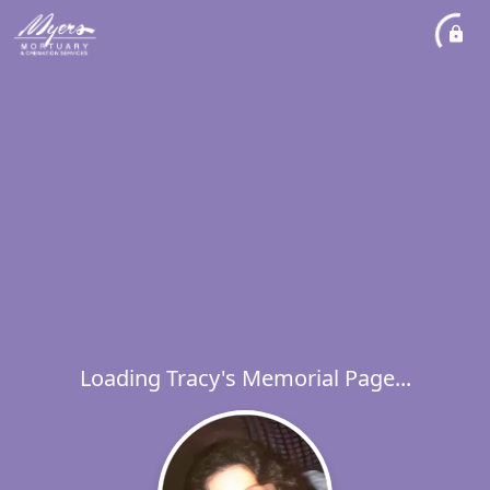
Loading Tracy's Memorial Page...