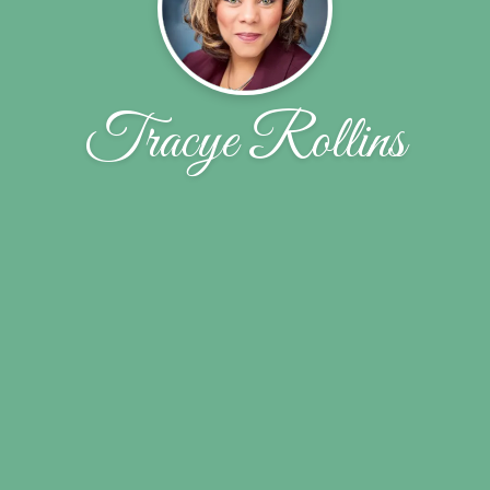
Tracye Rollins