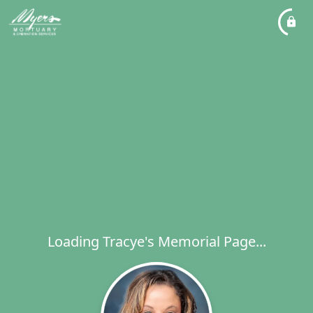
Loading Tracye's Memorial Page...