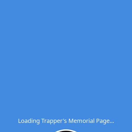
Loading Trapper's Memorial Page...