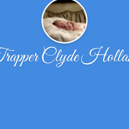
rapper Clyde Holla