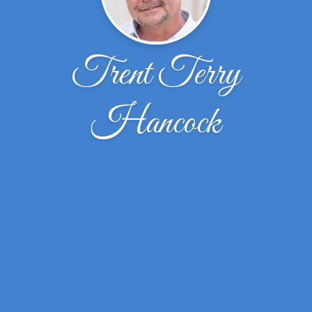
Trent Terry
Hancock