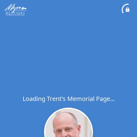
Loading Trent's Memorial Page...