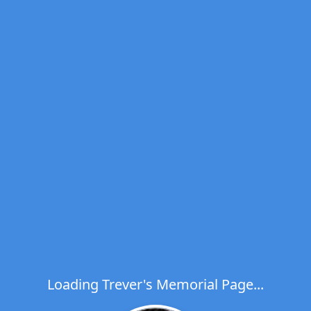
Loading Trever's Memorial Page...