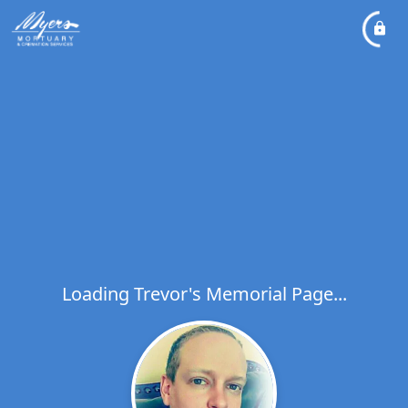
Loading Trevor's Memorial Page...