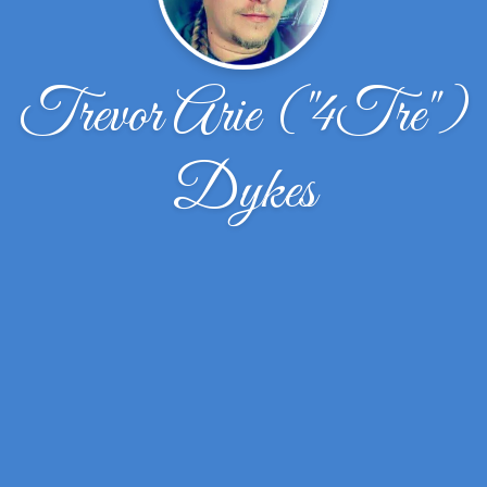
Trevor Arie ("4Tre")
Dykes