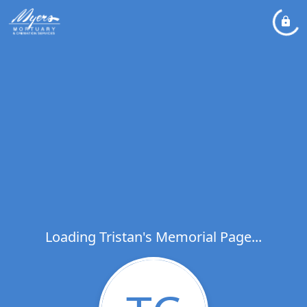
Loading Tristan's Memorial Page...