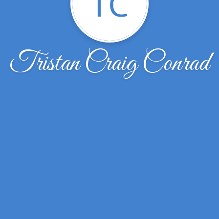
TC
Tristan Craig Conrad