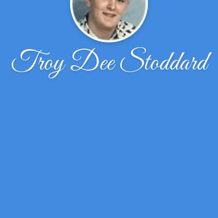
Troy Dee Stoddard