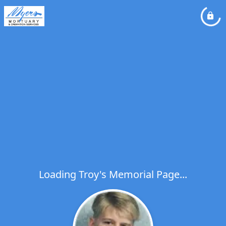
Loading Troy's Memorial Page...