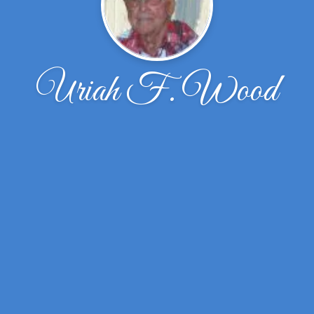
Uriah F. Wood