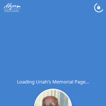
Loading Uriah's Memorial Page...