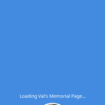
Loading Val's Memorial Page...