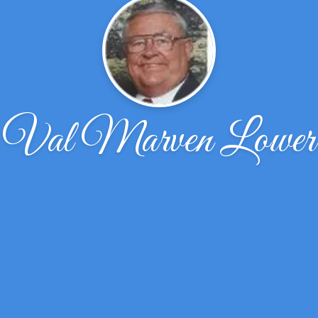
Val Marven Lower