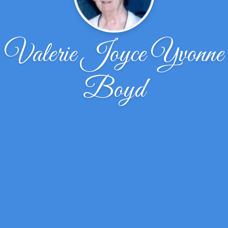
Valerie Joyce Yvonne
Boyd