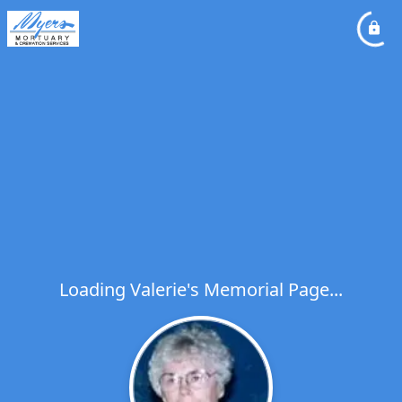
Loading Valerie's Memorial Page...