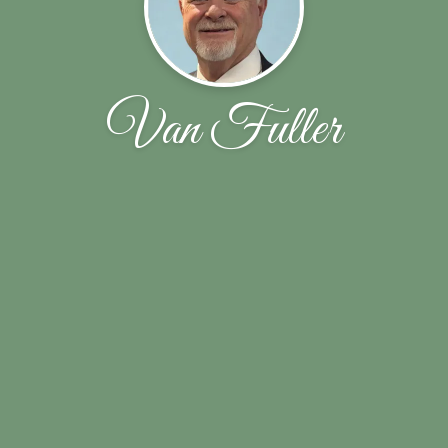
Van Fuller