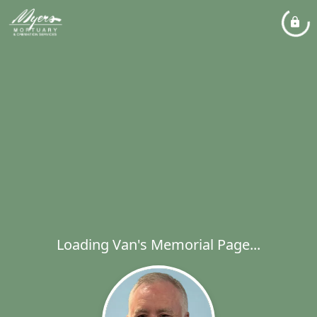
Loading Van's Memorial Page...