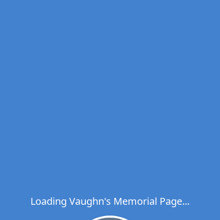
Loading Vaughn's Memorial Page...