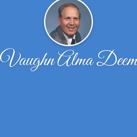
Vaughn Alma Dee