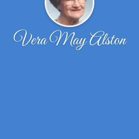
Vera May Alston