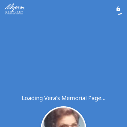
Loading Vera's Memorial Page...