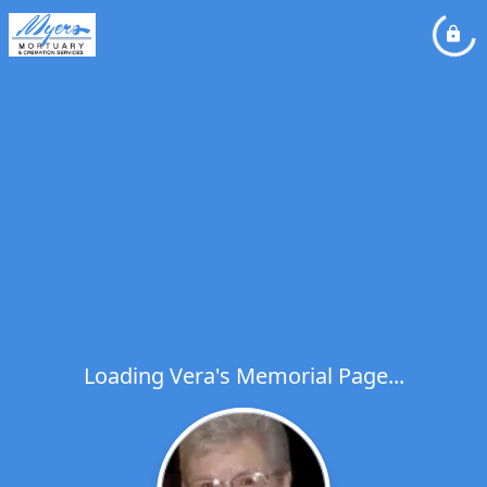
Loading Vera's Memorial Page...