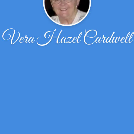
Vera Hazel Cardwell