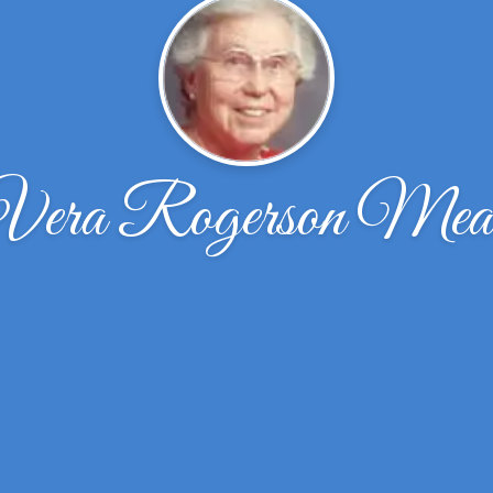
Vera Rogerson Mea