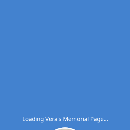
Loading Vera's Memorial Page...