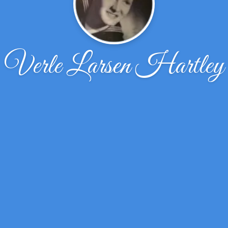
Verle Larsen Hartley