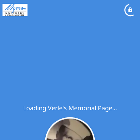
Loading Verle's Memorial Page...