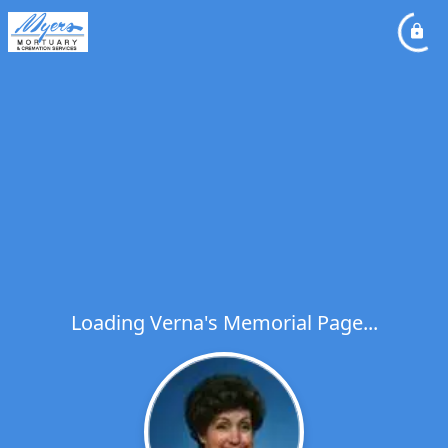
Loading Verna's Memorial Page...