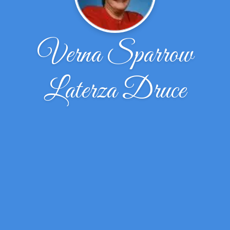
Verna Sparrow
Laterza Druce