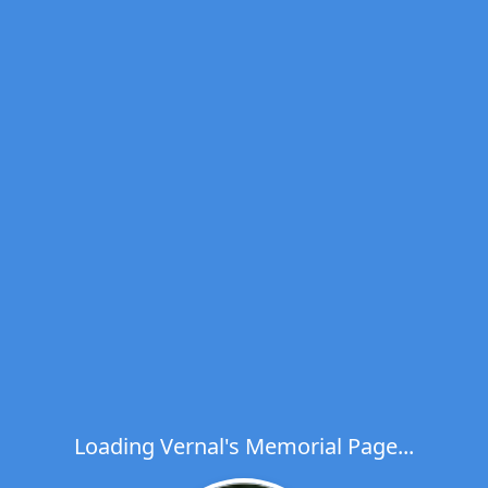
Loading Vernal's Memorial Page...