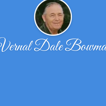
Vernal Dale Bowma