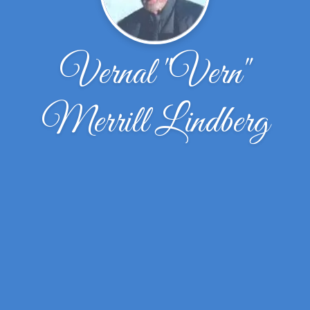
Vernal "Vern"
Merrill Lindberg