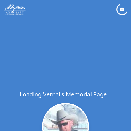
Loading Vernal's Memorial Page...