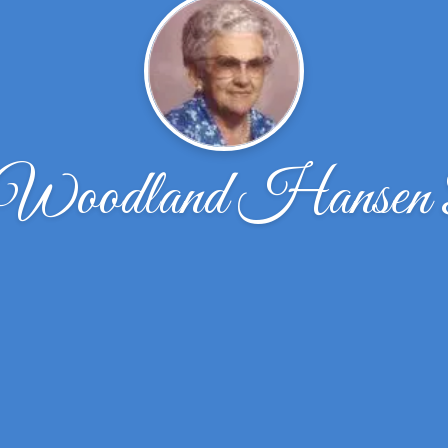
e Woodland Hansen 