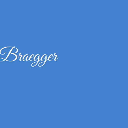
Braegger