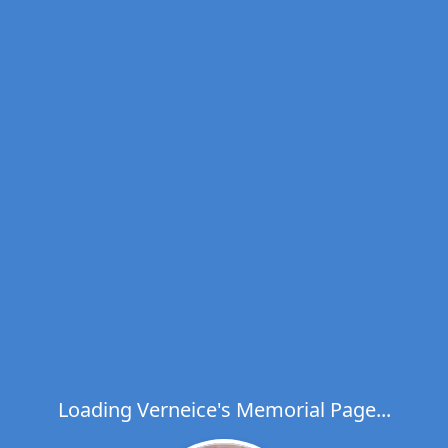
Loading Verneice's Memorial Page...