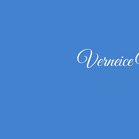
Verneic