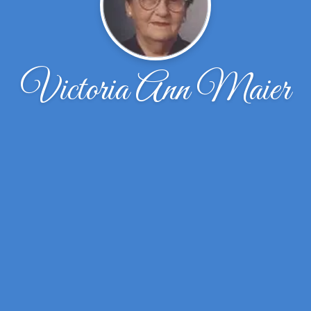
Victoria Ann Maier