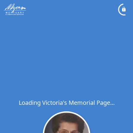
Loading Victoria's Memorial Page...