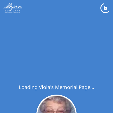
Loading Viola's Memorial Page...