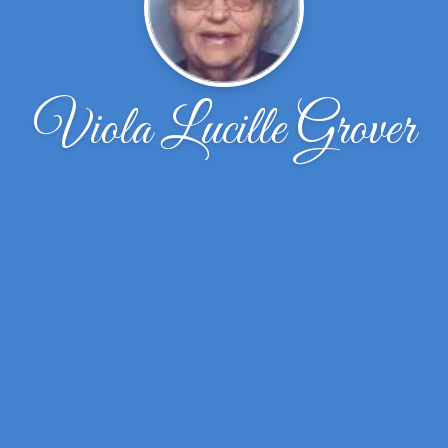
Viola Lucille Grover