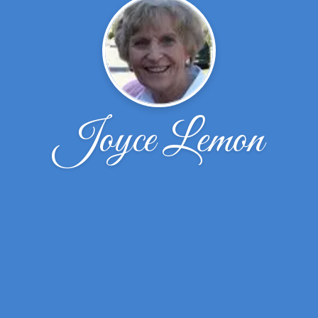
Joyce Lemon