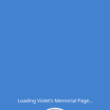
Loading Violet's Memorial Page...