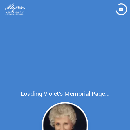
Loading Violet's Memorial Page...