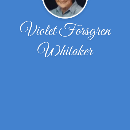
Violet Forsgren
Whitaker