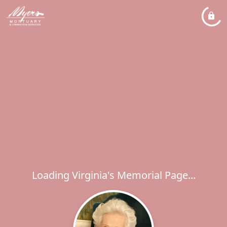
Loading Virginia's Memorial Page...