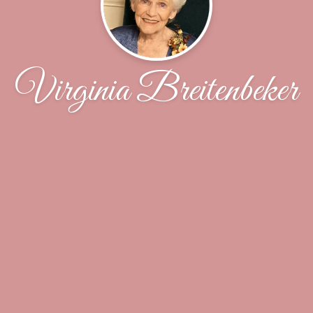
Virginia Breitenbeker