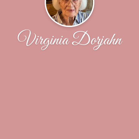
Virginia Dorjahn