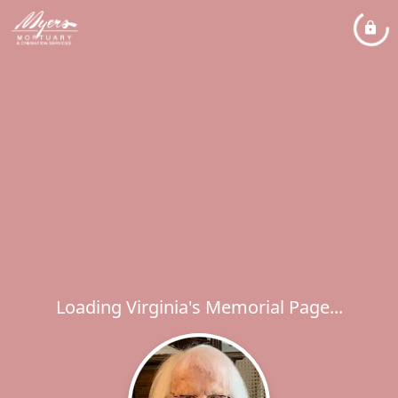
Loading Virginia's Memorial Page...