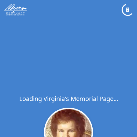
Loading Virginia's Memorial Page...