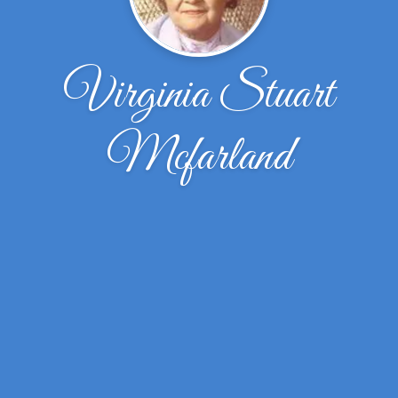
Virginia Stuart
Mcfarland