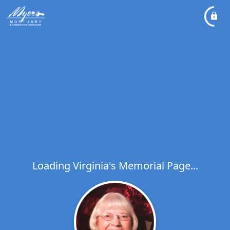
Loading Virginia's Memorial Page...