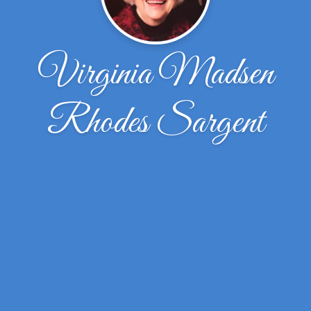
Virginia Madsen
Rhodes Sargent