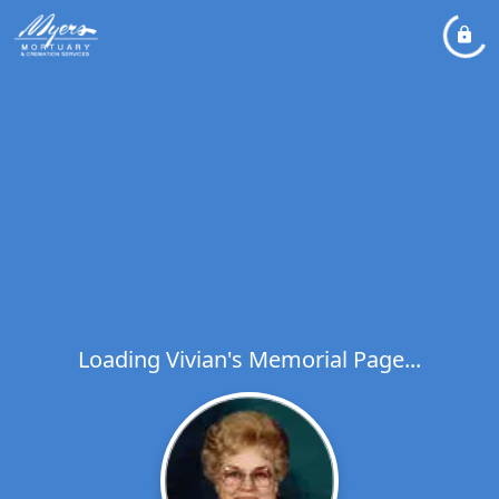
Loading Vivian's Memorial Page...