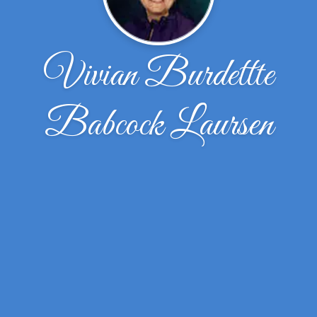
Vivian Burdettte
Babcock Laursen